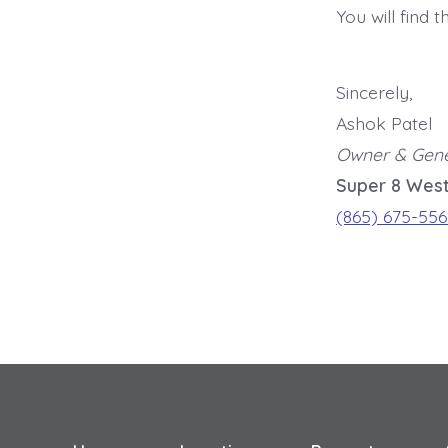
You will find 
Sincerely,
Ashok Patel
Owner & Gen
Super 8 West
(865) 675-556