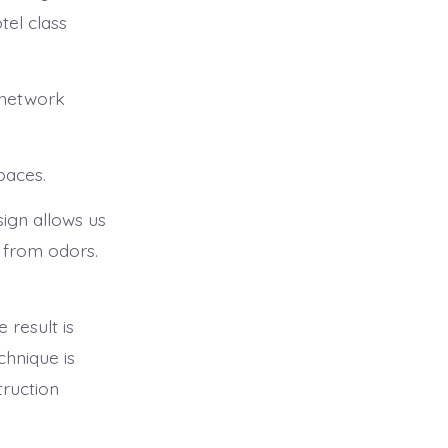
tel class
 network
paces.
sign allows us
e from odors.
 result is
chnique is
truction