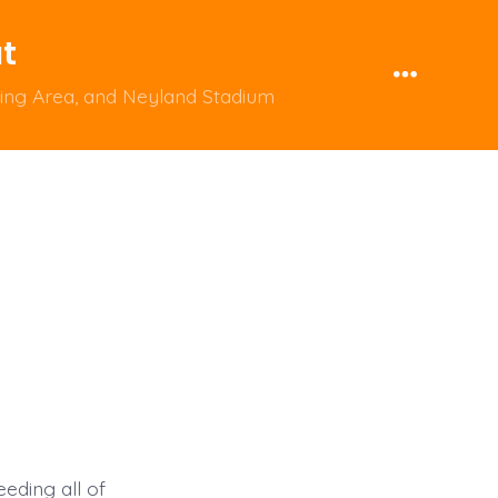
ut
Menu
ping Area, and Neyland Stadium
eding all of