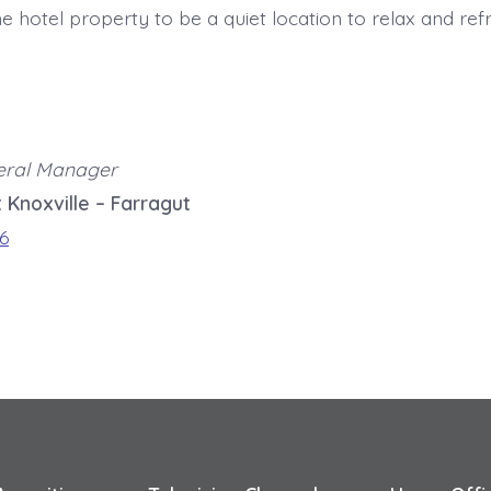
the hotel property to be a quiet location to relax and ref
eral Manager
 Knoxville – Farragut
6