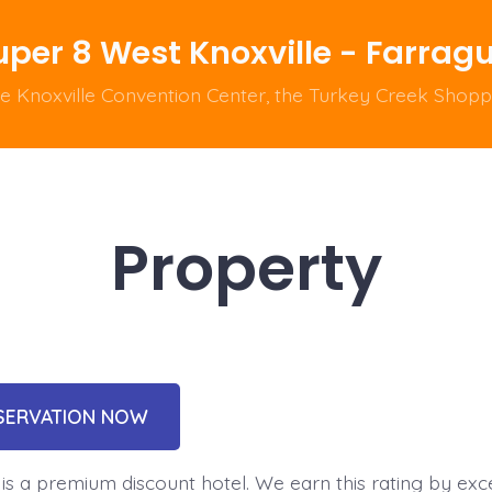
uper 8 West Knoxville - Farrag
he Knoxville Convention Center, the Turkey Creek Shop
Property
SERVATION NOW
is a premium discount hotel. We earn this rating by exce