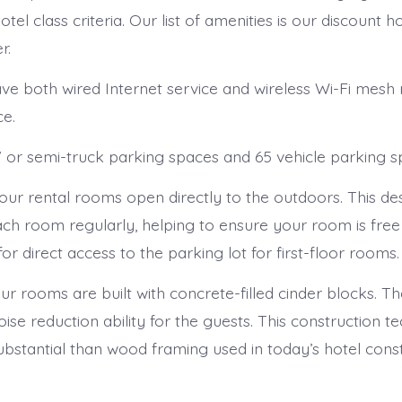
tel class criteria. Our list of amenities is our discount ho
r.
e both wired Internet service and wireless Wi-Fi mesh
ce.
or semi-truck parking spaces and 65 vehicle parking s
our rental rooms open directly to the outdoors. This de
each room regularly, helping to ensure your room is fre
 for direct access to the parking lot for first-floor rooms.
ur rooms are built with concrete-filled cinder blocks. The
e reduction ability for the guests. This construction te
stantial than wood framing used in today’s hotel cons