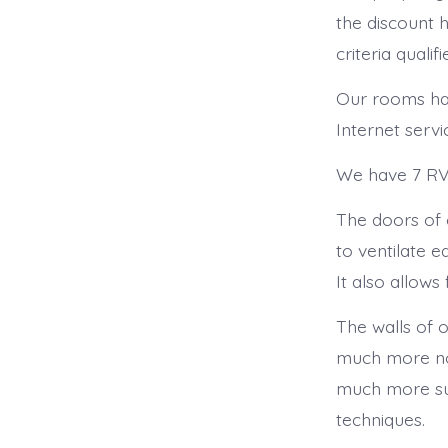
the discount ho
criteria qualifie
Our rooms hav
Internet servi
We have 7 RV 
The doors of 
to ventilate 
It also allows
The walls of o
much more nois
much more sub
techniques.